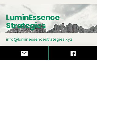
LuminEssence
Strategies
info@luminessencestrategies.xyz
Asheville, NC
Subscribe to Our
Newsletter
Enter Your Email