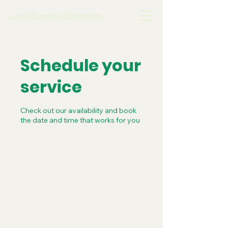
LuminEssence Strategies
Schedule your
service
Check out our availability and book
the date and time that works for you