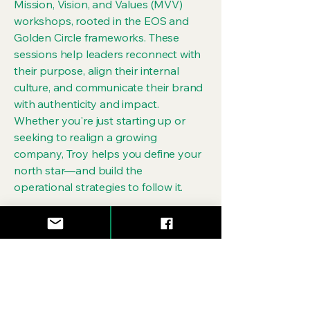
Mission, Vision, and Values (MVV)
workshops, rooted in the EOS and
Golden Circle frameworks. These
sessions help leaders reconnect with
their purpose, align their internal
culture, and communicate their brand
with authenticity and impact.
Whether you're just starting up or
seeking to realign a growing
company, Troy helps you define your
north star—and build the
operational strategies to follow it.
Over the years, Troy has worked with
founders, creatives, and mission-
driven businesses across various
industries, providing strategic
guidance that cuts through noise and
builds with intention. His belief is