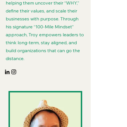
helping them uncover their “WHY,”
define their values, and scale their
businesses with purpose. Through
his signature “100-Mile Mindset”
approach, Troy empowers leaders to
think long-term, stay aligned, and
build organizations that can go the
distance.