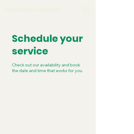
LuminEssence Strategies
Schedule your
service
Check out our availability and book
the date and time that works for you