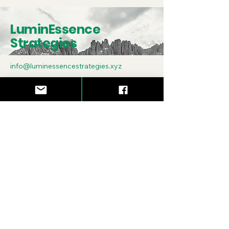
LuminEssence
Strategies
info@luminessencestrategies.xyz
Asheville, NC
Subscribe to Our
Newsletter
Enter Your Email