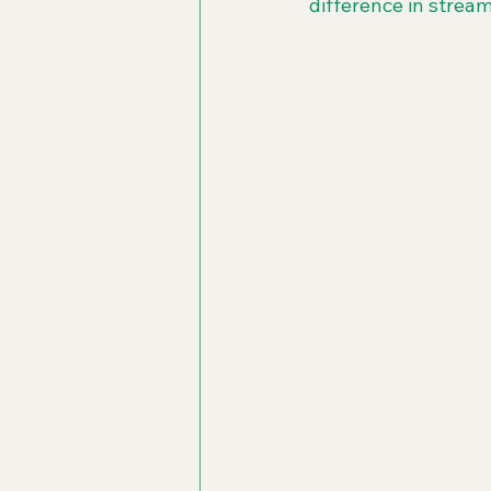
difference in stream