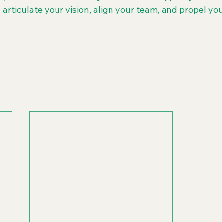
 articulate your vision, align your team, and propel yo