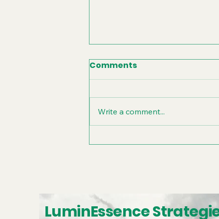
Comments
Write a comment...
Unlocking Your
Company's WHY:
Branding Workshop
Strategies
LuminEssence Strategi