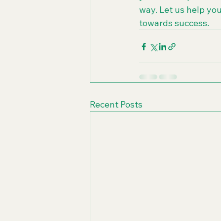
way. Let us help you
towards success.
Recent Posts