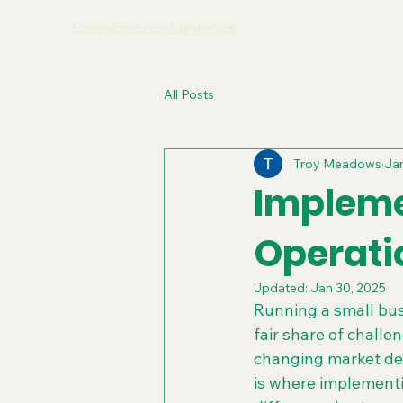
LuminEssence Strategies
All Posts
Troy Meadows
Jan
Impleme
Operati
Updated:
Jan 30, 2025
Running a small busi
fair share of chall
changing market dem
is where implement