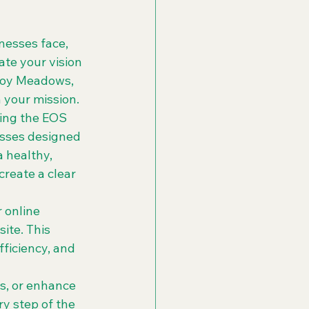
nesses face, 
te your vision 
Troy Meadows, 
your mission.

ing the EOS 
sses designed 
a healthy, 
reate a clear 
 online 
ite. This 
ficiency, and 
s, or enhance 
y step of the 