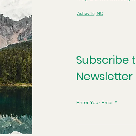
Asheville, NC
Subscribe 
Newsletter
Enter Your Email