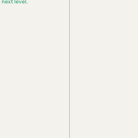
next level.