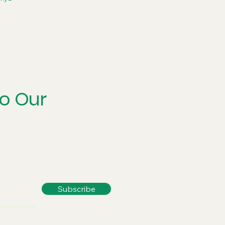
to Our
Subscribe