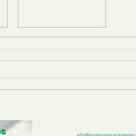
Scaling Your
Organization with Vision
and Values Alignment
es
info@luminessencestrategies