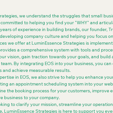
ategies, we understand the struggles that small busi
 committed to helping you find your "WHY" and articula
 years of experience in building brands, our founder, 
 developing company culture and helping you focus on 
ices we offer at LuminEssence Strategies is implement
rovides a comprehensive system with tools and proce
our vision, gain traction towards your goals, and build 
team. By integrating EOS into your business, you can c
 and achieve measurable results.

xpertise in EOS, we also strive to help you enhance your
ting an appointment scheduling system into your webs
ine the booking process for your customers, improve ef
re business to your company.

ing to clarify your mission, streamline your operation
e, LuminEssence Strategies is here to support you ever