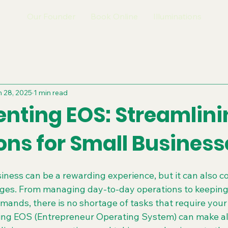
Our Founder
Book Online
Illuminations
 28, 2025
1 min read
nting EOS: Streamlini
ons for Small Business
ness can be a rewarding experience, but it can also co
enges. From managing day-to-day operations to keeping
ands, there is no shortage of tasks that require your 
ing EOS (Entrepreneur Operating System) can make all