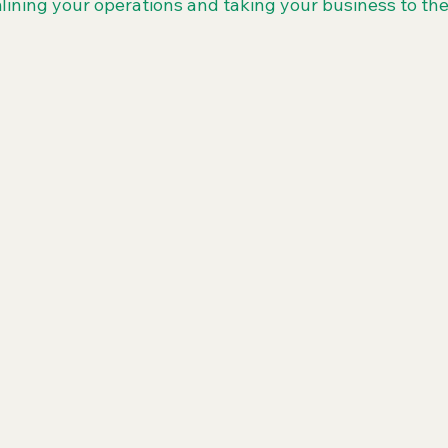
lining your operations and taking your business to the 