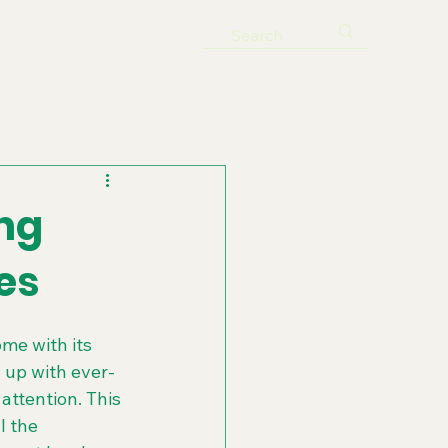
ng
es
me with its 
 up with ever-
attention. This 
 the 