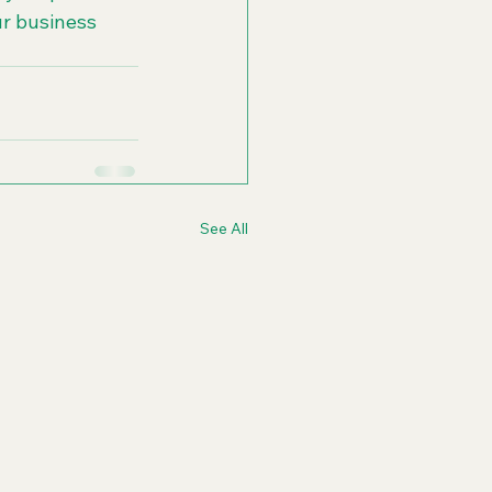
ur business 
See All