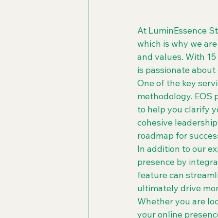
At LuminEssence Str
which is why we are
and values. With 15
is passionate about
One of the key serv
methodology. EOS p
to help you clarify y
cohesive leadership 
roadmap for success
In addition to our e
presence by integra
feature can streaml
ultimately drive mo
Whether you are look
your online presenc