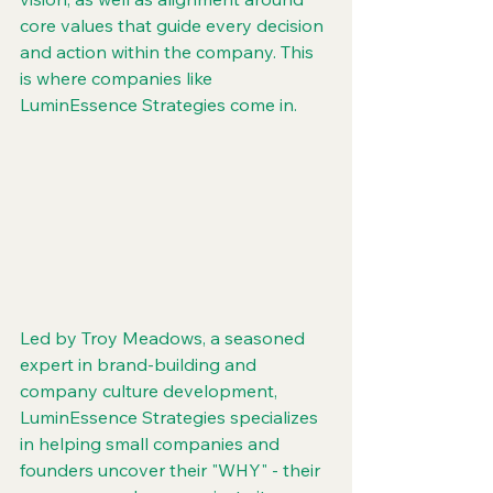
core values that guide every decision 
and action within the company. This 
is where companies like 
LuminEssence Strategies come in.
Led by Troy Meadows, a seasoned 
expert in brand-building and 
company culture development, 
LuminEssence Strategies specializes 
in helping small companies and 
founders uncover their "WHY" - their 