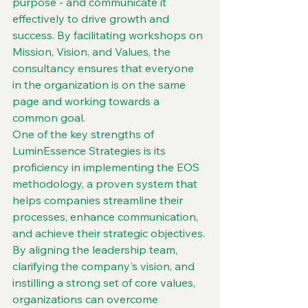
purpose - and communicate it 
effectively to drive growth and 
success. By facilitating workshops on 
Mission, Vision, and Values, the 
consultancy ensures that everyone 
in the organization is on the same 
page and working towards a 
common goal.

One of the key strengths of 
LuminEssence Strategies is its 
proficiency in implementing the EOS 
methodology, a proven system that 
helps companies streamline their 
processes, enhance communication, 
and achieve their strategic objectives. 
By aligning the leadership team, 
clarifying the company's vision, and 
instilling a strong set of core values, 
organizations can overcome 