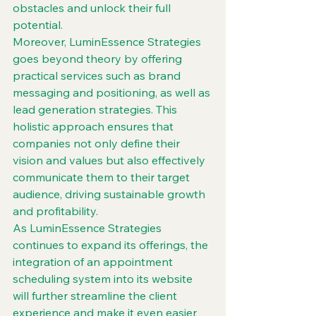
obstacles and unlock their full 
potential.

Moreover, LuminEssence Strategies 
goes beyond theory by offering 
practical services such as brand 
messaging and positioning, as well as 
lead generation strategies. This 
holistic approach ensures that 
companies not only define their 
vision and values but also effectively 
communicate them to their target 
audience, driving sustainable growth 
and profitability.

As LuminEssence Strategies 
continues to expand its offerings, the 
integration of an appointment 
scheduling system into its website 
will further streamline the client 
experience and make it even easier 