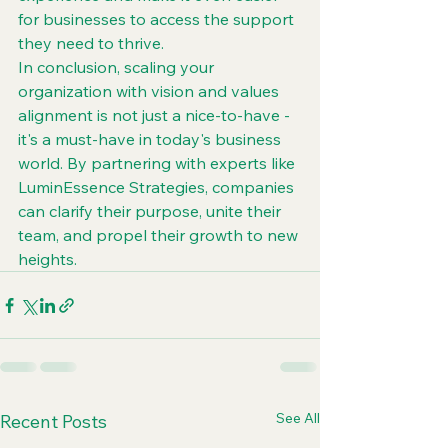
for businesses to access the support 
they need to thrive.

In conclusion, scaling your 
organization with vision and values 
alignment is not just a nice-to-have - 
it's a must-have in today's business 
world. By partnering with experts like 
LuminEssence Strategies, companies 
can clarify their purpose, unite their 
team, and propel their growth to new 
heights.
See All
Recent Posts