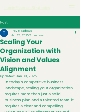
LuminEssence Strategies
Post
Troy Meadows
Jan 28, 2025
2 min read
Scaling Your
Organization with
Vision and Values
Alignment
Updated:
Jan 30, 2025
In today's competitive business 
landscape, scaling your organization 
requires more than just a solid 
business plan and a talented team. It 
requires a clear and compelling 
vision, as well as alignment around 